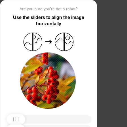
Are you sure you’re not a robot?
Use the sliders to align the image
horizontally