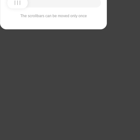
The scrollbars can be moved only once