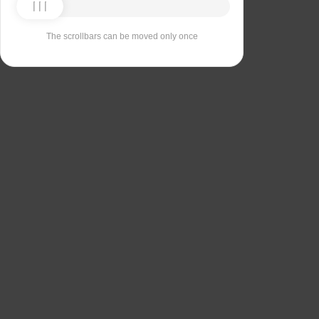
The scrollbars can be moved only once