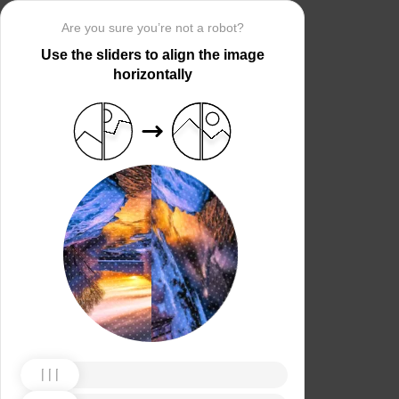
Are you sure you’re not a robot?
Use the sliders to align the image
horizontally