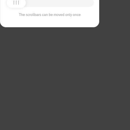
The scrollbars can be moved only once