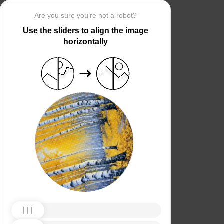
Are you sure you’re not a robot?
Use the sliders to align the image
horizontally