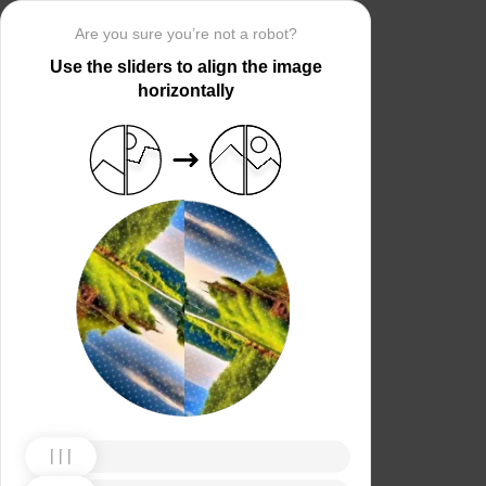
Are you sure you’re not a robot?
Use the sliders to align the image
horizontally