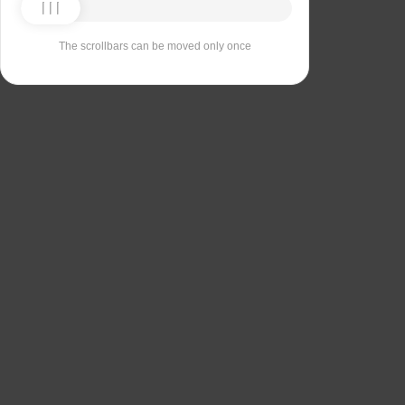
The scrollbars can be moved only once