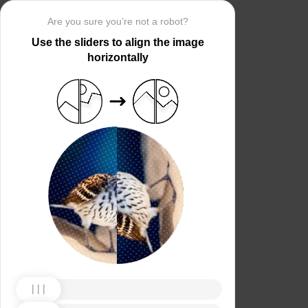
Are you sure you’re not a robot?
Use the sliders to align the image
horizontally