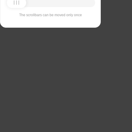
The scrollbars can be moved only once