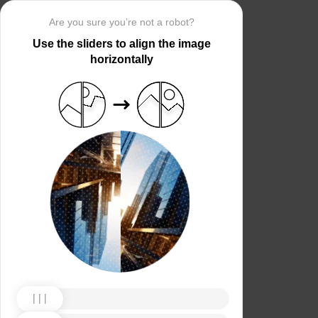
Are you sure you’re not a robot?
Use the sliders to align the image
horizontally