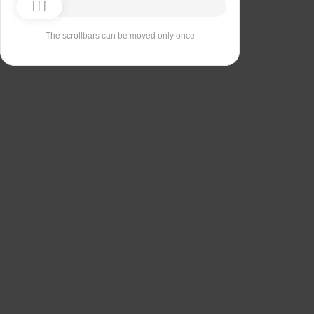
The scrollbars can be moved only once