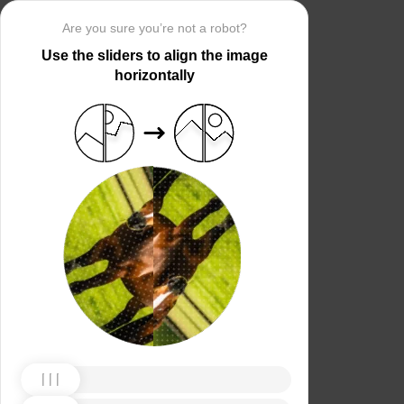
Are you sure you’re not a robot?
Use the sliders to align the image
horizontally