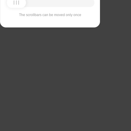
The scrollbars can be moved only once