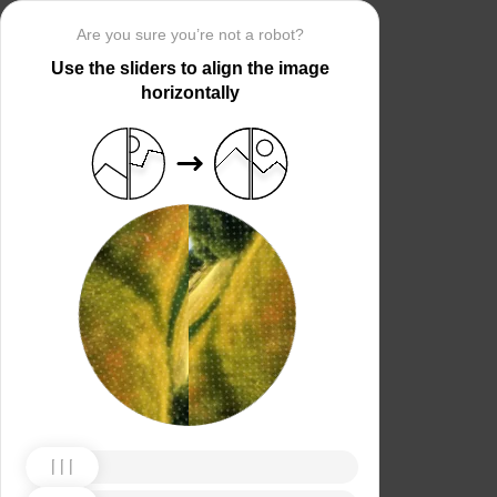
Are you sure you’re not a robot?
Use the sliders to align the image
horizontally