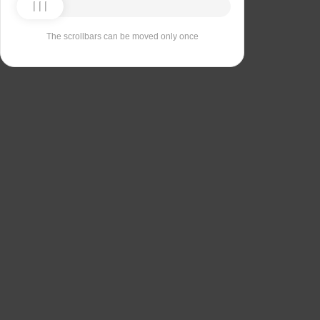
The scrollbars can be moved only once