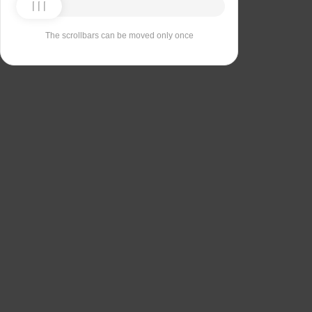
The scrollbars can be moved only once