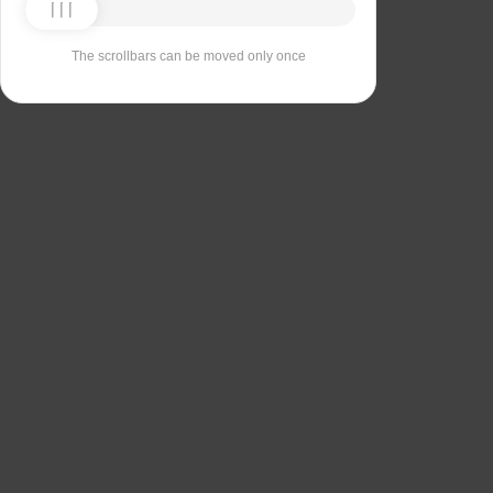
The scrollbars can be moved only once