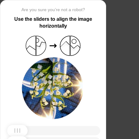
Are you sure you’re not a robot?
Use the sliders to align the image
horizontally