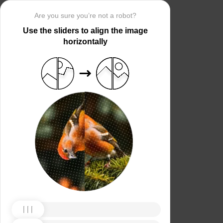
Are you sure you’re not a robot?
Use the sliders to align the image
horizontally