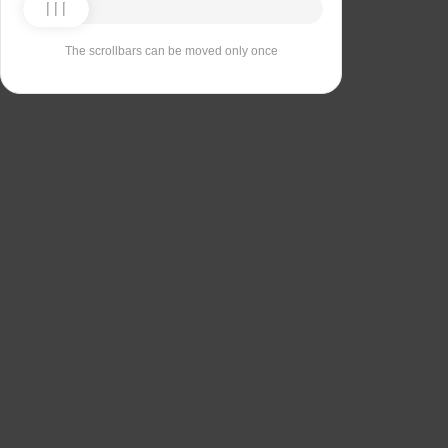
The scrollbars can be moved only once