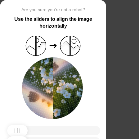
Are you sure you’re not a robot?
Use the sliders to align the image
horizontally