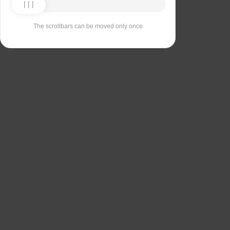
The scrollbars can be moved only once