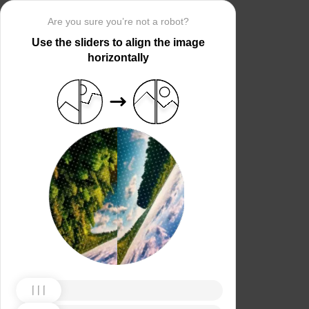
Are you sure you’re not a robot?
Use the sliders to align the image
horizontally