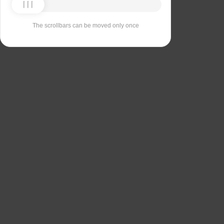
The scrollbars can be moved only once