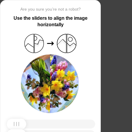
Are you sure you’re not a robot?
Use the sliders to align the image
horizontally