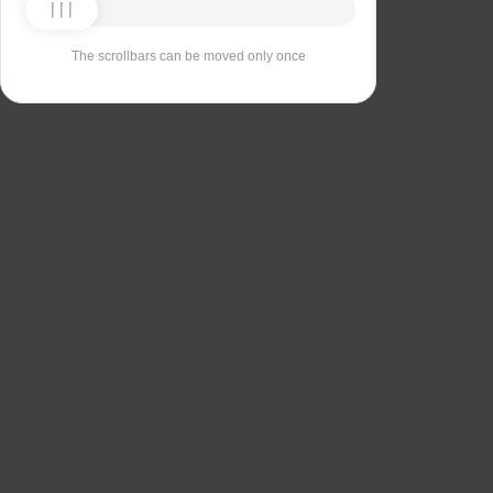
The scrollbars can be moved only once