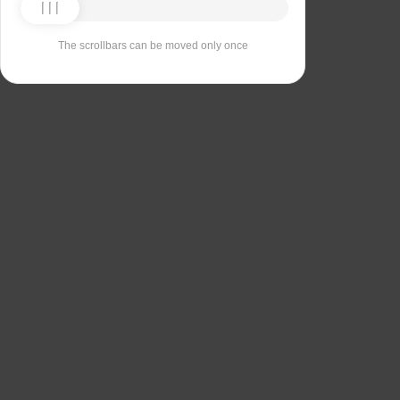
The scrollbars can be moved only once