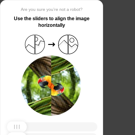
Are you sure you’re not a robot?
Use the sliders to align the image
horizontally