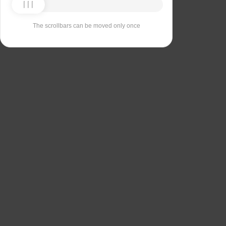
The scrollbars can be moved only once