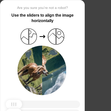
Are you sure you’re not a robot?
Use the sliders to align the image
horizontally