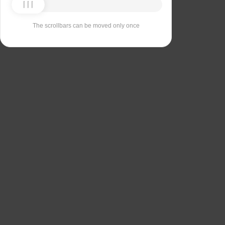
The scrollbars can be moved only once