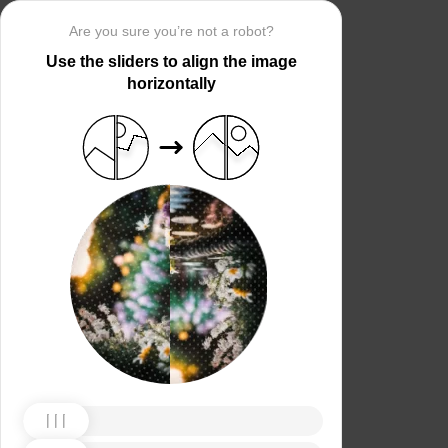
Are you sure you’re not a robot?
Use the sliders to align the image
horizontally