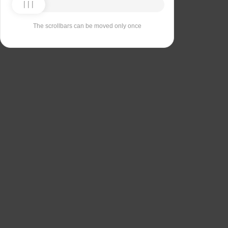
The scrollbars can be moved only once