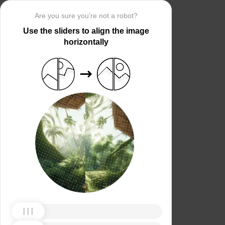
Are you sure you’re not a robot?
Use the sliders to align the image
horizontally