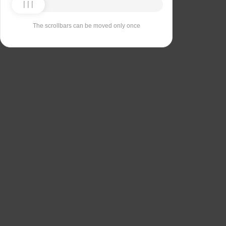
The scrollbars can be moved only once