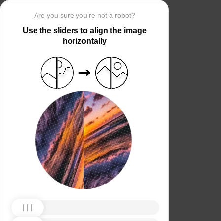
Are you sure you’re not a robot?
Use the sliders to align the image
horizontally