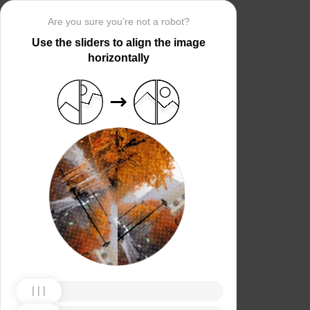
Are you sure you’re not a robot?
Use the sliders to align the image
horizontally