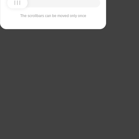
The scrollbars can be moved only once