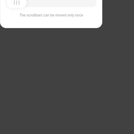
The scrollbars can be moved only once