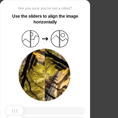
Are you sure you’re not a robot?
Use the sliders to align the image
horizontally