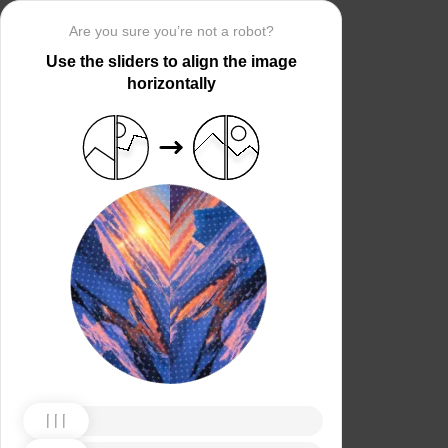
Are you sure you’re not a robot?
Use the sliders to align the image
horizontally