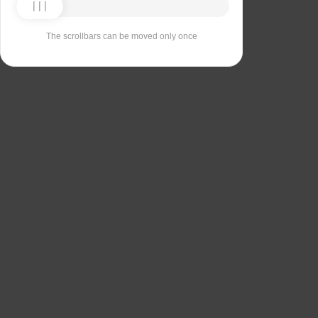
The scrollbars can be moved only once