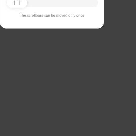
The scrollbars can be moved only once