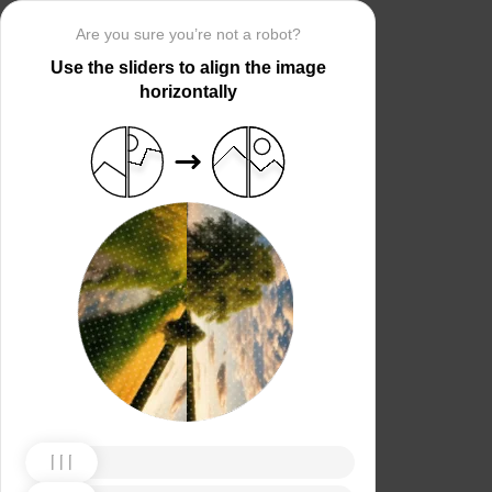
Are you sure you’re not a robot?
Use the sliders to align the image
horizontally