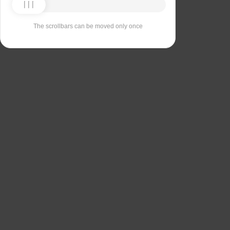
The scrollbars can be moved only once