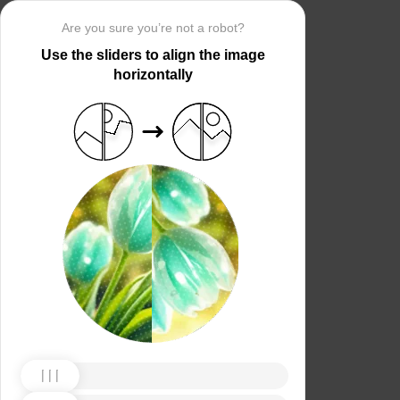
Are you sure you’re not a robot?
Use the sliders to align the image
horizontally