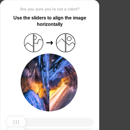
Are you sure you’re not a robot?
Use the sliders to align the image
horizontally