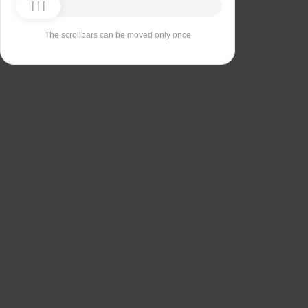
The scrollbars can be moved only once