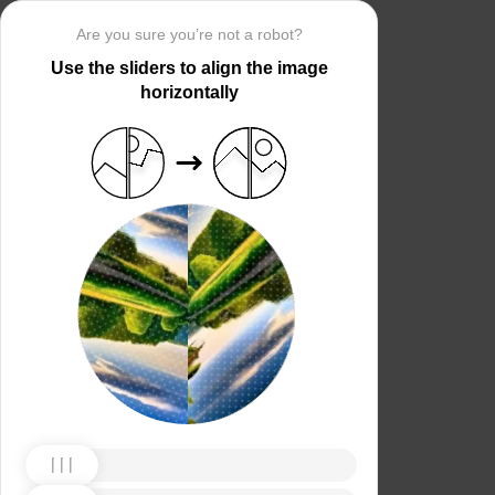
Are you sure you’re not a robot?
Use the sliders to align the image
horizontally