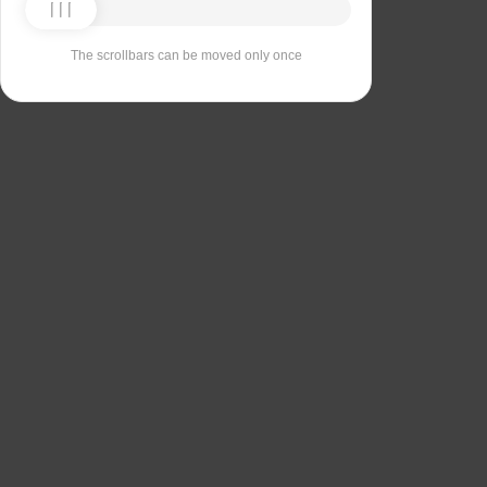
The scrollbars can be moved only once