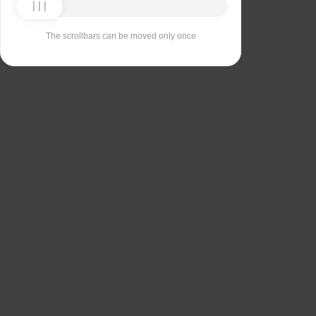
The scrollbars can be moved only once