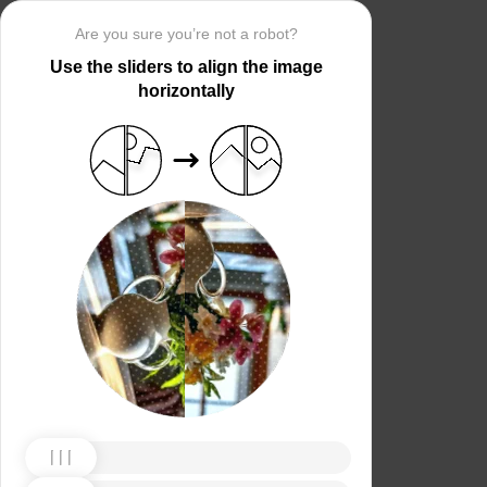
Are you sure you’re not a robot?
Use the sliders to align the image
horizontally