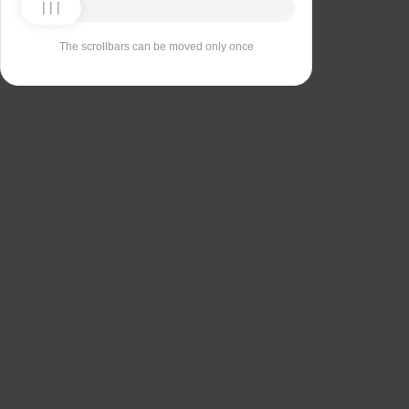
The scrollbars can be moved only once