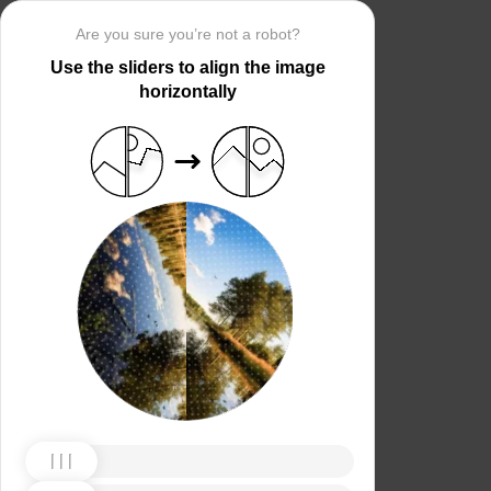
Are you sure you’re not a robot?
Use the sliders to align the image
horizontally